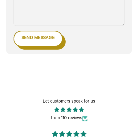
SEND MESSAGE
Let customers speak for us
from 110 reviews