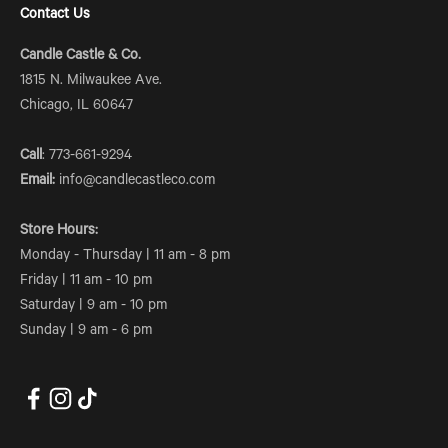
Contact Us
Candle Castle & Co.
1815 N. Milwaukee Ave.
Chicago, IL 60647
Call
: 773-661-9294
Email:
info@candlecastleco.com
Store Hours:
Monday - Thursday | 11 am - 8 pm
Friday | 11 am - 10 pm
Saturday | 9 am - 10 pm
Sunday | 9 am - 6 pm