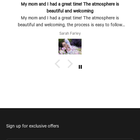
My mom and I had a great time! The atmosphere is
beautiful and welcoming
My mom and I had a great time! The atmosphere is
beautiful and welcoming, the process is easy to follow
and fun to do. Perfect Mother's Day activity. I could also
Sarah Farley
see coming with a group of friends being a fun time too.
Sign up for exclusive offers