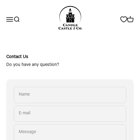
Skip to content
Candle Castle & Co.
Open navigation menu
Open search
Open c
Contact Us
Do you have any question?
Name
E-mail
Message