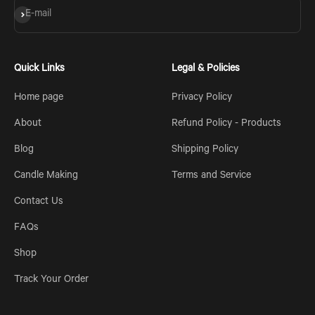
Subscribe
E-mail
Quick Links
Legal & Policies
Home page
Privacy Policy
About
Refund Policy - Products
Blog
Shipping Policy
Candle Making
Terms and Service
Contact Us
FAQs
Shop
Track Your Order