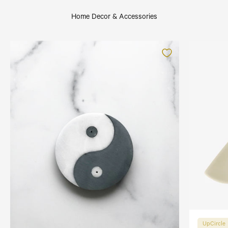
Home Decor & Accessories
UpCircle