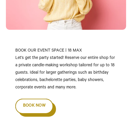
BOOK OUR EVENT SPACE | 18 MAX
Let’s get the party started! Reserve our entire shop for
a private candle-making workshop tailored for up to 18
guests. Ideal for larger gatherings such as birthday
celebrations, bachelorette parties, baby showers,
corporate events and many more.
BOOK NOW