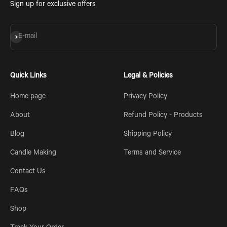
Sign up for exclusive offers
Subscribe
E-mail
Quick Links
Legal & Policies
Home page
Privacy Policy
About
Refund Policy - Products
Blog
Shipping Policy
Candle Making
Terms and Service
Contact Us
FAQs
Shop