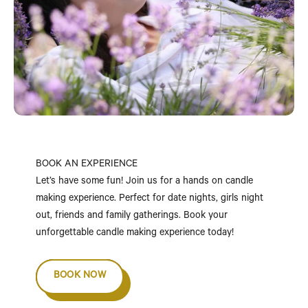
BOOK AN EXPERIENCE
Let’s have some fun! Join us for a hands on candle
making experience. Perfect for date nights, girls night
out, friends and family gatherings. Book your
unforgettable candle making experience today!
BOOK NOW