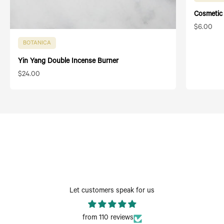
Cosmetic 
Sale price
$6.00
BOTANICA
Yin Yang Double Incense Burner
Sale price
$24.00
Let customers speak for us
from 110 reviews