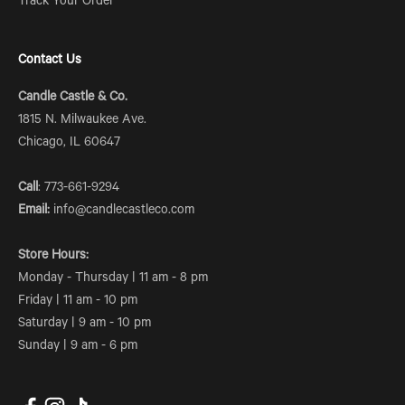
Track Your Order
Contact Us
Candle Castle & Co.
1815 N. Milwaukee Ave.
Chicago, IL 60647
Call
: 773-661-9294
Email:
info@candlecastleco.com
Store Hours:
Monday - Thursday | 11 am - 8 pm
Friday | 11 am - 10 pm
Saturday | 9 am - 10 pm
Sunday | 9 am - 6 pm