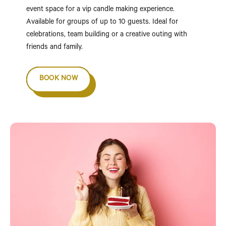
event space for a vip candle making experience.
Available for groups of up to 10 guests. Ideal for
celebrations, team building or a creative outing with
friends and family.
BOOK NOW