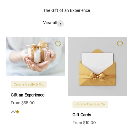
The Gift of an Experience
View all
Candle Castle & Co.
Gift an Experience
Sale price
From $55.00
Candle Castle & Co.
5.0
Gift Cards
Sale price
From $10.00