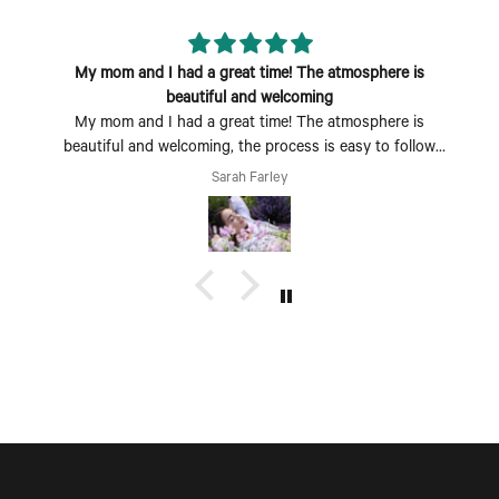
My mom and I had a great time! The atmosphere is
beautiful and welcoming
My mom and I had a great time! The atmosphere is
beautiful and welcoming, the process is easy to follow
and fun to do. Perfect Mother's Day activity. I could also
Sarah Farley
see coming with a group of friends being a fun time too.