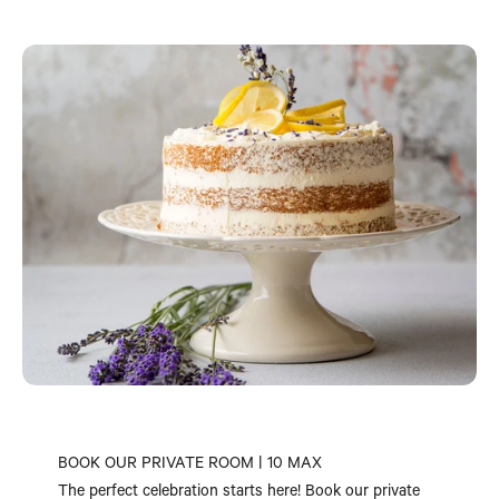
BOOK OUR PRIVATE ROOM | 10 MAX
The perfect celebration starts here! Book our private