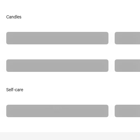
Candles
Anecdote Candles
Anchored Northwest
Self-care
Bath