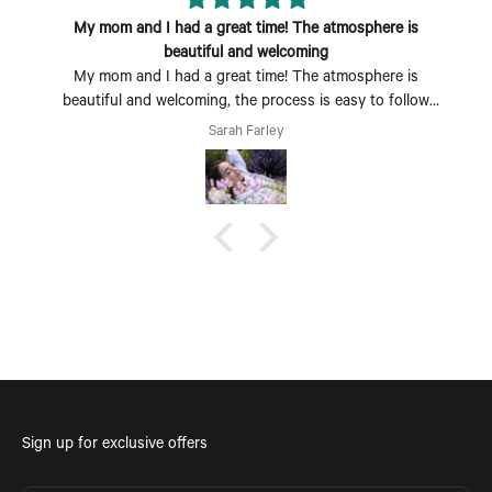
My mom and I had a great time! The atmosphere is
beautiful and welcoming
My mom and I had a great time! The atmosphere is
beautiful and welcoming, the process is easy to follow
and fun to do. Perfect Mother's Day activity. I could also
Sarah Farley
see coming with a group of friends being a fun time too.
Sign up for exclusive offers