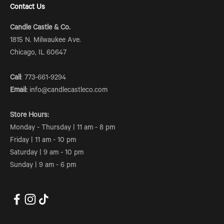
Contact Us
Candle Castle & Co.
1815 N. Milwaukee Ave.
Chicago, IL 60647
Call
: 773-661-9294
Email:
info@candlecastleco.com
Store Hours:
Monday - Thursday | 11 am - 8 pm
Friday | 11 am - 10 pm
Saturday | 9 am - 10 pm
Sunday | 9 am - 6 pm