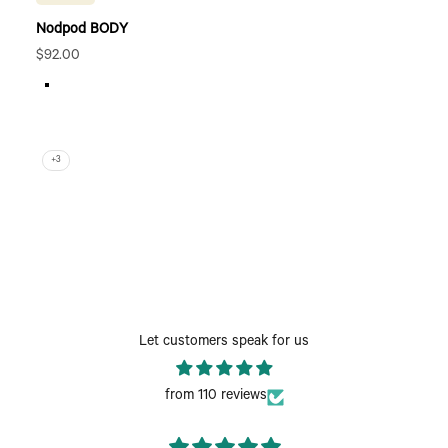
Nodpod BODY
Sale price
$92.00
Elephant Gray
Sage
Bone
Wisteria
+3
Let customers speak for us
from 110 reviews