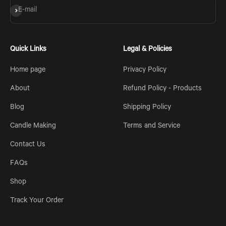
Subscribe
E-mail
Quick Links
Legal & Policies
Home page
Privacy Policy
About
Refund Policy - Products
Blog
Shipping Policy
Candle Making
Terms and Service
Contact Us
FAQs
Shop
Track Your Order