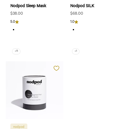
Nodpod Sleep Mask
Nodpod SILK
Sale price
Sale price
$38.00
$68.00
5.0
1.0
Blush Pink
Sapphire
Bone
Pearl
Black Onyx
Petal
Sage
Willow
+11
+1
nodpod