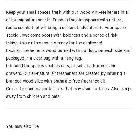
Keep your small spaces fresh with our Wood Air Fresheners in all
of our signature scents. Freshen the atmosphere with natural,
rustic scents that will bring a sense of adventure to your space.
Tackle unwelcome odors with boldness and a sense of risk-
taking: this air freshener is ready for the challenge!
Each air freshener is wood burned with our logo on each side and
packaged in a clear bag with a hang tag.
Intended for spaces such as cars, closets, bathrooms, and
drawers. Our all-natural air fresheners are created by infusing a
branded wood slice with phthalate-free fragrance oil.
Our air fresheners contain oils that may stain surfaces. Also, keep
away from children and pets.
You may also like