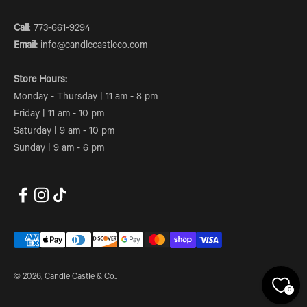
Call
: 773-661-9294
Email:
info@candlecastleco.com
Store Hours:
Monday - Thursday | 11 am - 8 pm
Friday | 11 am - 10 pm
Saturday | 9 am - 10 pm
Sunday | 9 am - 6 pm
© 2026, Candle Castle & Co..
0