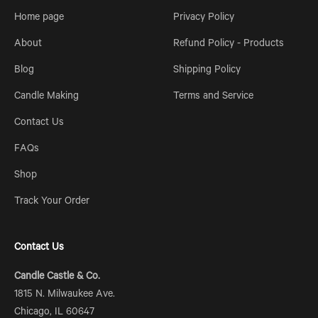
Home page
Privacy Policy
About
Refund Policy - Products
Blog
Shipping Policy
Candle Making
Terms and Service
Contact Us
FAQs
Shop
Track Your Order
Contact Us
Candle Castle & Co.
1815 N. Milwaukee Ave.
Chicago, IL 60647