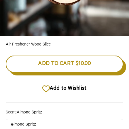
Go to item 1
Go to item 2
Go to item 3
Air Freshener Wood Slice
ADD TO CART
$10.00
Add to Wishlist
Scent:
Almond Spritz
Almond Spritz