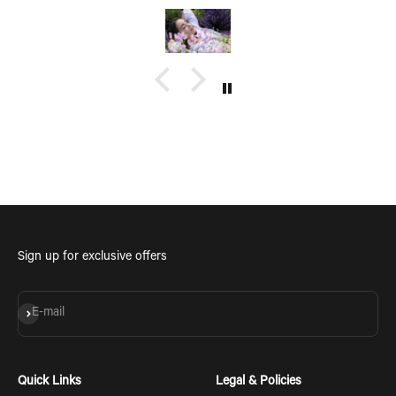
see coming with a group of friends being a fun time too.
Sign up for exclusive offers
Subscribe
E-mail
Quick Links
Legal & Policies