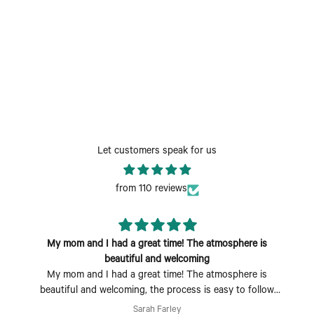
Let customers speak for us
from 110 reviews
My mom and I had a great time! The atmosphere is
beautiful and welcoming
My mom and I had a great time! The atmosphere is
beautiful and welcoming, the process is easy to follow
and fun to do. Perfect Mother's Day activity. I could also
Sarah Farley