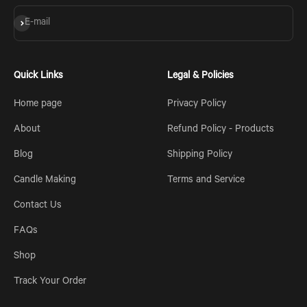
Subscribe
E-mail
Quick Links
Legal & Policies
Home page
Privacy Policy
About
Refund Policy - Products
Blog
Shipping Policy
Candle Making
Terms and Service
Contact Us
FAQs
Shop
Track Your Order