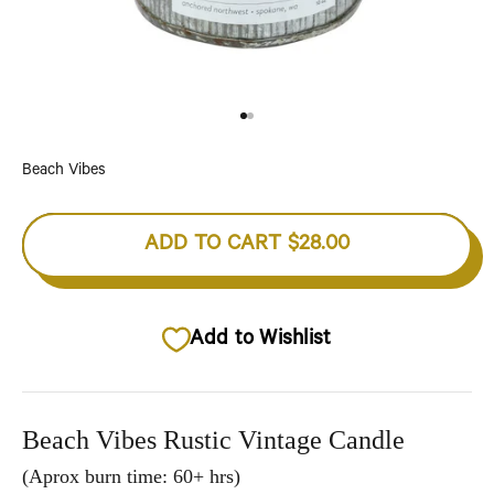
Go to item 1
Go to item 2
Beach Vibes
ADD TO CART
$28.00
Add to Wishlist
Beach Vibes Rustic Vintage Candle
(Aprox burn time: 60+ hrs)