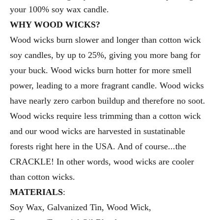
your 100% soy wax candle.
WHY WOOD WICKS?
Wood wicks burn slower and longer than cotton wick
soy candles, by up to 25%, giving you more bang for
your buck. Wood wicks burn hotter for more smell
power, leading to a more fragrant candle. Wood wicks
have nearly zero carbon buildup and therefore no soot.
Wood wicks require less trimming than a cotton wick
and our wood wicks are harvested in sustatinable
forests right here in the USA. And of course...the
CRACKLE! In other words, wood wicks are cooler
than cotton wicks.
MATERIALS
:
Soy Wax, Galvanized Tin, Wood Wick,