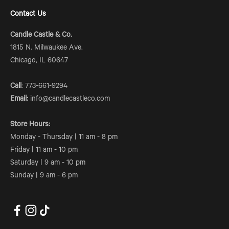
Contact Us
Candle Castle & Co.
1815 N. Milwaukee Ave.
Chicago, IL 60647
Call
: 773-661-9294
Email:
info@candlecastleco.com
Store Hours:
Monday - Thursday | 11 am - 8 pm
Friday | 11 am - 10 pm
Saturday | 9 am - 10 pm
Sunday | 9 am - 6 pm