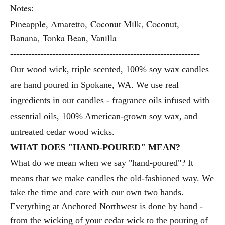
Notes:
Pineapple, Amaretto, Coconut Milk, Coconut,
Banana, Tonka Bean, Vanilla
---------------------------------------------------------------
Our wood wick, triple scented, 100% soy wax candles
are hand poured in Spokane, WA.
We use real
ingredients in our candles - fragrance oils infused with
essential oils, 100% American-grown soy wax, and
untreated cedar wood wicks.
WHAT DOES "HAND-POURED" MEAN?
What do we mean when we say "hand-poured"? It
means that we make candles the old-fashioned way. We
take the time and care with our own two hands.
Everything at Anchored Northwest is done by hand -
from the wicking of your cedar wick to the pouring of