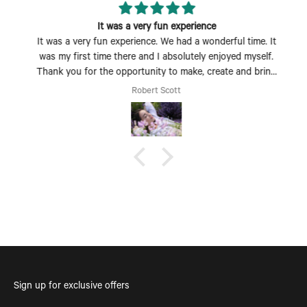
It was a very fun experience
It was a very fun experience. We had a wonderful time. It
was my first time there and I absolutely enjoyed myself.
Thank you for the opportunity to make, create and bring
my dream scent to life.
Robert Scott
Sign up for exclusive offers