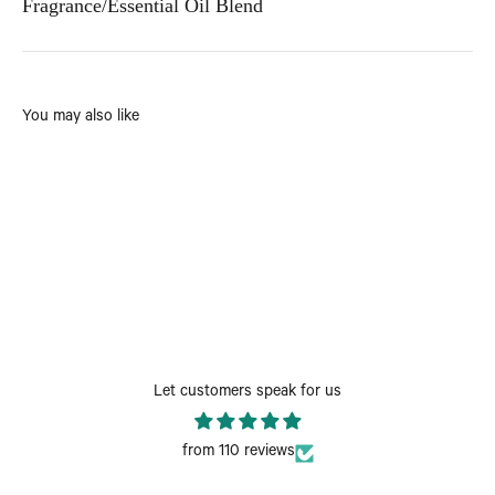
Fragrance/Essential Oil Blend
You may also like
Let customers speak for us
from 110 reviews