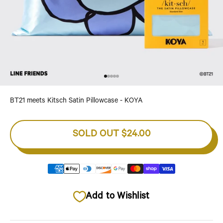
Go to item 1
Go to item 2
Go to item 3
Go to item 4
Go to item 5
BT21 meets Kitsch Satin Pillowcase - KOYA
SOLD OUT
$24.00
Add to Wishlist