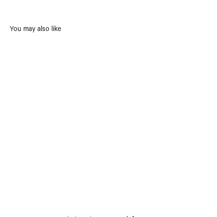
You may also like