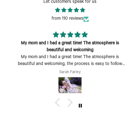
Let customers speak for us
from 110 reviews
My mom and I had a great time! The atmosphere is
beautiful and welcoming
My mom and I had a great time! The atmosphere is
beautiful and welcoming, the process is easy to follow
and fun to do. Perfect Mother's Day activity. I could also
Sarah Farley
see coming with a group of friends being a fun time too.