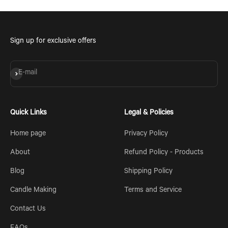
Sign up for exclusive offers
Subscribe
E-mail
Quick Links
Legal & Policies
Home page
Privacy Policy
About
Refund Policy - Products
Blog
Shipping Policy
Candle Making
Terms and Service
Contact Us