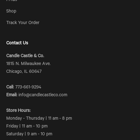
FAQs
Shop
Track Your Order
Contact Us
Candle Castle & Co.
1815 N. Milwaukee Ave.
Chicago, IL 60647
Call
: 773-661-9294
Email:
info@candlecastleco.com
Store Hours:
Monday - Thursday | 11 am - 8 pm
Friday | 11 am - 10 pm
Saturday | 9 am - 10 pm