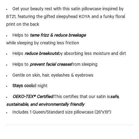
Get your beauty rest with this satin pillowcase inspired by
BT21, featuring the gifted sleepyhead KOYA and a funky floral
print on the back
Helps to
tame frizz & reduce breakage
while sleeping by creating less friction
Helps
reduce breakouts
by absorbing less moisture and dirt
Helps to
prevent facial creases
from sleeping
Gentle on skin, hair, eyelashes & eyebrows
Stays cool
all night
OEKO-TEX® Certified:
This certifies that our satin is
safe,
sustainable, and environmentally friendly
Includes 1 Queen/Standard size pillowcase (26"x19")