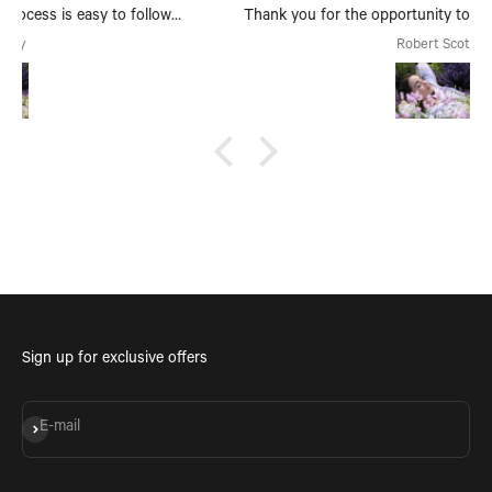
Thank you for the opportunity to make, create and bring
my dream scent to life.
Robert Scott
Sign up for exclusive offers
Subscribe
E-mail