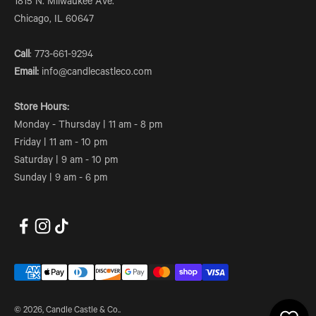
1815 N. Milwaukee Ave.
Chicago, IL 60647
Call
: 773-661-9294
Email:
info@candlecastleco.com
Store Hours:
Monday - Thursday | 11 am - 8 pm
Friday | 11 am - 10 pm
Saturday | 9 am - 10 pm
Sunday | 9 am - 6 pm
© 2026, Candle Castle & Co..