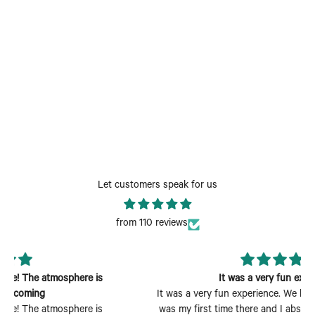
Let customers speak for us
from 110 reviews
It was a very fun experience
It was a very fun experience. We had a wonderful time. It
was my first time there and I absolutely enjoyed myself.