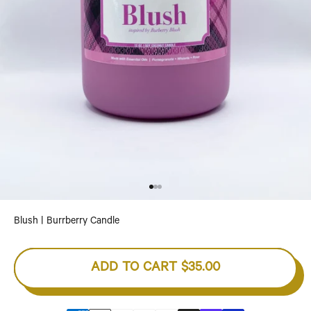
Go to item 1
Go to item 2
Go to item 3
Blush | Burrberry Candle
ADD TO CART
$35.00