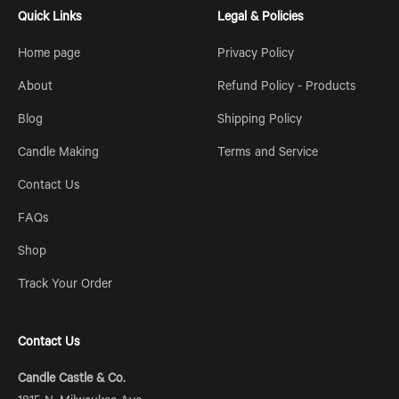
Quick Links
Legal & Policies
Home page
Privacy Policy
About
Refund Policy - Products
Blog
Shipping Policy
Candle Making
Terms and Service
Contact Us
FAQs
Shop
Track Your Order
Contact Us
Candle Castle & Co.