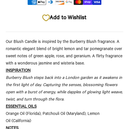
Add to Wishlist
Our Blush Candle is inspired by the Burberry Blush fragrance. A
romantic elegant blend of bright lemon and tar pomegranate over
sweet notes of green apple, rose, and geranium. A flirty fragrance
with a wonderous jasmine and wisteria base
.
INSPIRATION
Burberry Blush steps back into a London garden as it awakens in
the first light of day. Capturing the senses, blossoming flowers
open with a burst of energy, while dapples of glowing light weave,
twist, and turn through the flora.
ESSENTIAL OILS
Orange Oil (Florida), Patchouli Oil (Maryland), Lemon
Oil (California)
NOTES