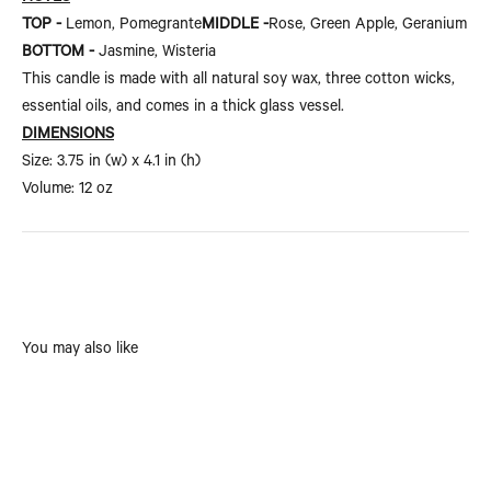
TOP -
Lemon, Pomegrante
MIDDLE -
Rose, Green Apple, Geranium
BOTTOM -
Jasmine, Wisteria
This candle is made with all natural soy wax, three cotton wicks,
essential oils, and comes in a thick glass vessel.
DIMENSIONS
Size:
3.75 in (w) x 4.1 in (h)
Volume: 12 oz
You may also like