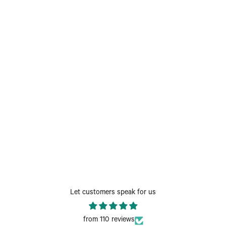
Let customers speak for us
from 110 reviews