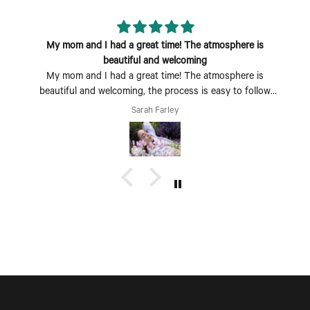
My mom and I had a great time! The atmosphere is
beautiful and welcoming
My mom and I had a great time! The atmosphere is
beautiful and welcoming, the process is easy to follow
and fun to do. Perfect Mother's Day activity. I could also
Sarah Farley
see coming with a group of friends being a fun time too.