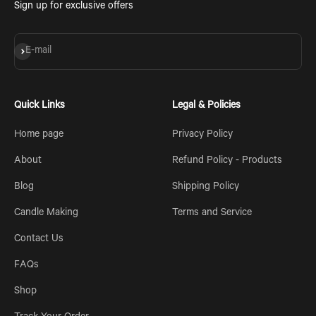
Sign up for exclusive offers
Subscribe
E-mail
Quick Links
Legal & Policies
Home page
Privacy Policy
About
Refund Policy - Products
Blog
Shipping Policy
Candle Making
Terms and Service
Contact Us
FAQs
Shop