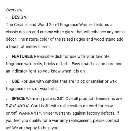
Overview
DESIGN:
The Ceramic and Wood 2-in-1 Fragrance Warmer features a
classic design and creamy white glaze that will enhance any home
décor. The natural color of the raised ridges and wood stand add
a touch of earthy charm.
FEATURES:
Removable dish for use with your favorite
fragrance wax melts, bricks or tarts. Easy on/off dial on cord and
an indicator light so you know when it is on.
USE:
For use with candles that are 10 oz or smaller or wax
fragrance melts or wax tarts.
SPECS:
Warming plate is 3.9". Overall product dimensions are
5.4"x5.4"x3.4". Cord is 3ft with roller switch on cord for easy
on/off. WARRANTY: 1-Year Warranty against factory defects. If
you feel you qualify for a warranty replacement, please contact
us! We are happy to help you!