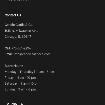
Track Your Order
Contact Us
Candle Castle & Co.
1815 N. Milwaukee Ave.
Chicago, IL 60647
Call
: 773-661-9294
Email:
info@candlecastleco.com
Store Hours:
Monday - Thursday | 11 am - 8 pm
Friday | 11 am - 10 pm
Saturday | 9 am - 10 pm
Sunday | 9 am - 6 pm