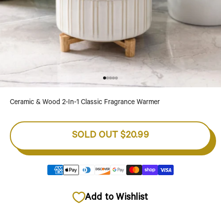
Go to item 1
Go to item 2
Go to item 3
Go to item 4
Go to item 5
Ceramic & Wood 2-In-1 Classic Fragrance Warmer
SOLD OUT
$20.99
Add to Wishlist