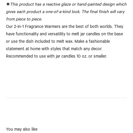
∗
This product has a reactive glaze or hand-painted design which
gives each product a one-of-a-kind look. The final finish will vary
from piece to piece.
Our 2-in-1 Fragrance Warmers are the best of both worlds. They
have functionality and versatility to melt jar candles on the base
or use the dish included to melt wax. Make a fashionable
statement at home with styles that match any decor.
Recommended to use with jar candles 10 oz. or smaller.
You may also like