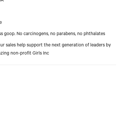
USA
e
s goop. No carcinogens, no parabens, no phthalates
our sales help support the next generation of leaders by
zing non-profit Girls Inc