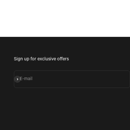
Sign up for exclusive offers
E-mail
Subscribe