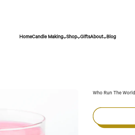
Home
Candle Making
Shop
Gifts
About
Blog
Who Run The Worl