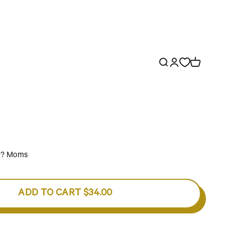
Open search
Open account p
Open cart
d? Moms
ADD TO CART
$34.00