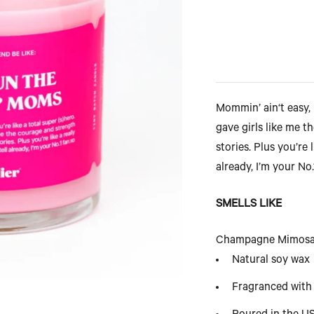
Mommin’ ain‘t easy, 
gave girls like me 
stories. Plus you’re l
already, I’m your No
SMELLS LIKE
Champagne Mimosa, 
Natural soy wax
Fragranced with 