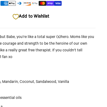
Add to Wishlist
but Babe, you’re like a total super (s)hero. Moms like you
the courage and strength to be the heroine of our own
ike a really great free therapist. If you couldn’t tell
.1 fan xo
Mandarin, Coconut, Sandalwood, Vanilla
essential oils