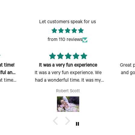
Let customers speak for us
from 110 reviews
 time!
It was a very fun experience
Great p
ful and
It was a very fun experience. We
and goo
 time!
had a wonderful time. It was my
ful and
first time there and I absolutely
Robert Scott
easy to
enjoyed myself. Thank you for the
rfect
opportunity to make, create and
uld also
bring my dream scent to life.
p of
 too.