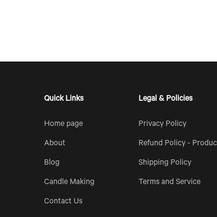
Quick Links
Legal & Policies
Home page
Privacy Policy
About
Refund Policy - Produc
Blog
Shipping Policy
Candle Making
Terms and Service
Contact Us