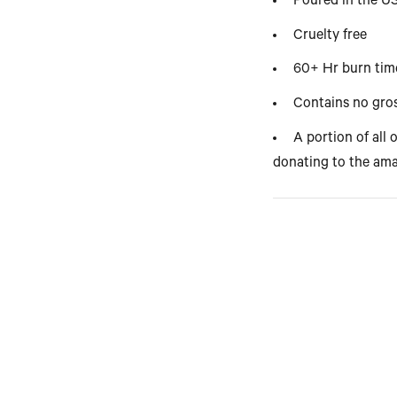
Poured in the 
Cruelty free
60+ Hr burn tim
Contains no gros
A portion of all 
donating to the ama