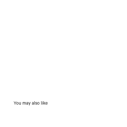
You may also like