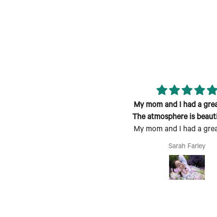
eat class; fun atmosphere and
My mom and I had a great
candle smells lovely!
The atmosphere is beauti
My mom and I had a great
welcoming
The atmosphere is beauti
Jen
Sarah Farley
welcoming, the process is 
follow and fun to do. Pe
Mother's Day activity. I co
see coming with a grou
friends being a fun time