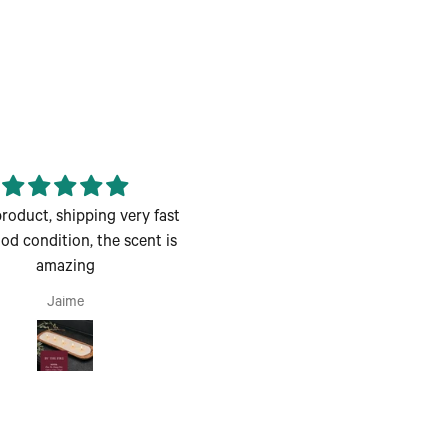
roduct, shipping very fast
Enjoyed the class great for a
d condition, the scent is
couples night out
amazing
Enjoyed the class great for a
couples night out.
Jaime
Andrea H