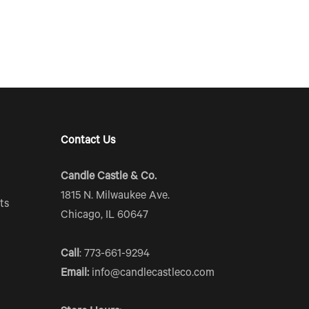
Contact Us
Candle Castle & Co.
1815 N. Milwaukee Ave.
ts
Chicago, IL 60647
Call
: 773-661-9294
Email:
info@candlecastleco.com