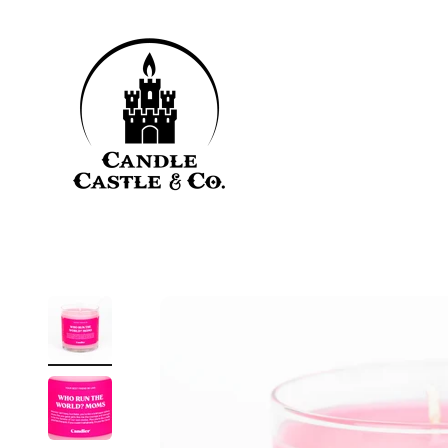
Skip to content
Candle Castle & Co.