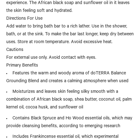
experience. The African black soap and sunflower oil in it leaves
the skin feeling soft and hydrated.
Directions For Use
Add water to bring bath bar to a rich lather. Use in the shower,
bath, or at the sink. To make the bar last longer, keep dry between
uses. Store at room temperature. Avoid excessive heat.
Cautions
For external use only. Avoid contact with eyes.
Primary Benefits
Features the warm and woody aroma of doTERRA Balance
Grounding Blend and creates a calming atmosphere when used
Moisturizes and leaves skin feeling silky smooth with a
combination of African black soap, shea butter, coconut oil, palm
kernel oil, cocoa husk, and sunflower oil
Contains Black Spruce and Ho Wood essential oils, which may
provide cleansing benefits, according to emerging research
Includes Frankincense essential oil, which experimental