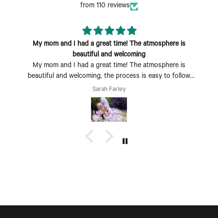
from 110 reviews
My mom and I had a great time! The atmosphere is
beautiful and welcoming
My mom and I had a great time! The atmosphere is
beautiful and welcoming, the process is easy to follow
and fun to do. Perfect Mother's Day activity. I could also
Sarah Farley
see coming with a group of friends being a fun time too.