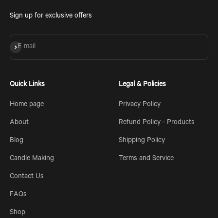
Sign up for exclusive offers
Subscribe
E-mail
Quick Links
Legal & Policies
Home page
Privacy Policy
About
Refund Policy - Products
Blog
Shipping Policy
Candle Making
Terms and Service
Contact Us
FAQs
Shop