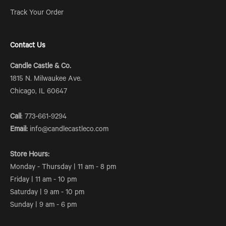
Track Your Order
Contact Us
Candle Castle & Co.
1815 N. Milwaukee Ave.
Chicago, IL 60647
Call
: 773-661-9294
Email:
info@candlecastleco.com
Store Hours:
Monday - Thursday | 11 am - 8 pm
Friday | 11 am - 10 pm
Saturday | 9 am - 10 pm
Sunday | 9 am - 6 pm