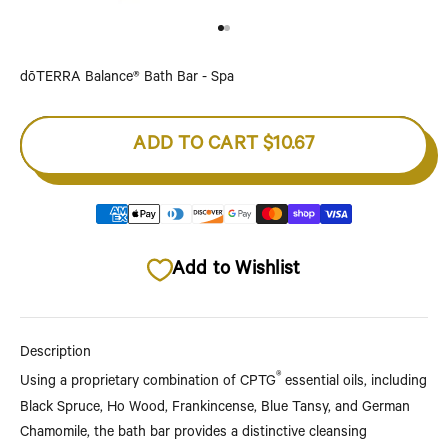
Go to item 1
Go to item 2
dōTERRA Balance® Bath Bar - Spa
ADD TO CART
$10.67
Add to Wishlist
Description
®
Using a proprietary combination of CPTG
essential oils, including
Black Spruce, Ho Wood, Frankincense, Blue Tansy, and German
Chamomile, the bath bar provides a distinctive cleansing