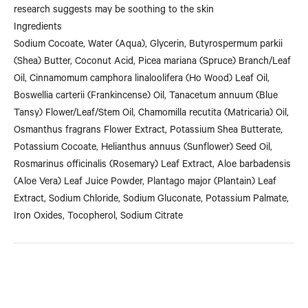
research suggests may be soothing to the skin
Ingredients
Sodium Cocoate, Water (Aqua), Glycerin, Butyrospermum parkii
(Shea) Butter, Coconut Acid, Picea mariana (Spruce) Branch/Leaf
Oil, Cinnamomum camphora linaloolifera (Ho Wood) Leaf Oil,
Boswellia carterii (Frankincense) Oil, Tanacetum annuum (Blue
Tansy) Flower/Leaf/Stem Oil, Chamomilla recutita (Matricaria) Oil,
Osmanthus fragrans Flower Extract, Potassium Shea Butterate,
Potassium Cocoate, Helianthus annuus (Sunflower) Seed Oil,
Rosmarinus officinalis (Rosemary) Leaf Extract, Aloe barbadensis
(Aloe Vera) Leaf Juice Powder, Plantago major (Plantain) Leaf
Extract, Sodium Chloride, Sodium Gluconate, Potassium Palmate,
Iron Oxides, Tocopherol, Sodium Citrate