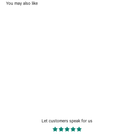
You may also like
Let customers speak for us