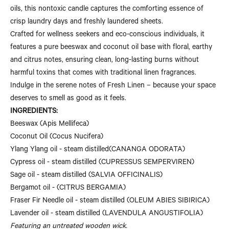
oils, this nontoxic candle captures the comforting essence of
crisp laundry days and freshly laundered sheets.
Crafted for wellness seekers and eco-conscious individuals, it
features a pure beeswax and coconut oil base with floral, earthy
and citrus notes, ensuring clean, long-lasting burns without
harmful toxins that comes with traditional linen fragrances.
Indulge in the serene notes of Fresh Linen – because your space
deserves to smell as good as it feels.
INGREDIENTS:
Beeswax (
Apis Mellifeca)
Coconut Oil (
Cocus Nucifera)
Ylang Ylang oil - steam distilled
(CANANGA ODORATA)
Cypress oil - steam distilled (
CUPRESSUS SEMPERVIREN)
Sage oil - steam distilled (
SALVIA OFFICINALIS)
Bergamot oil - (
CITRUS BERGAMIA)
Fraser Fir Needle oil - steam distilled (
OLEUM ABIES SIBIRICA)
Lavender oil - steam distilled (LAVENDULA ANGUSTIFOLIA)
Featuring an untreated wooden wick.