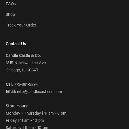
FAQs
Shop
Track Your Order
Contact Us
Candle Castle & Co.
1815 N. Milwaukee Ave.
Chicago, IL 60647
Call
: 773-661-9294
Email:
info@candlecastleco.com
Store Hours:
Monday - Thursday | 11 am - 8 pm
Friday | 11 am - 10 pm
Saturday | 9 am - 10 pm