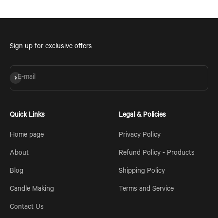
Sign up for exclusive offers
Subscribe
E-mail
Quick Links
Legal & Policies
Home page
Privacy Policy
About
Refund Policy - Products
Blog
Shipping Policy
Candle Making
Terms and Service
Contact Us