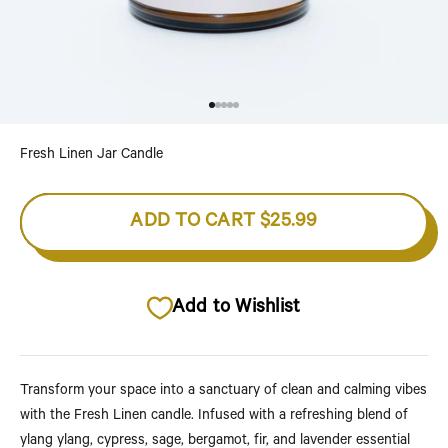
Go to item 1
Go to item 2
Go to item 3
Go to item 4
Go to item 5
Fresh Linen Jar Candle
ADD TO CART
$25.99
Add to Wishlist
Transform your space into a sanctuary of clean and calming vibes
with the Fresh Linen candle. Infused with a refreshing blend of
ylang ylang, cypress, sage, bergamot, fir, and lavender essential