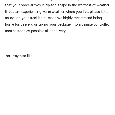
that your order arrives in tip-top shape in the warmest of weather.
If you are experiencing warm weather where you live, please keep
an eye on your tracking number. We highly recommend being
home for delivery, or taking your package into a climate controlled
area as soon as possible after delivery.
You may also like