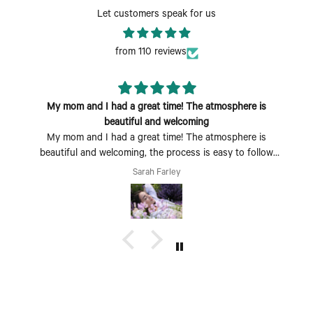
Let customers speak for us
from 110 reviews
My mom and I had a great time! The atmosphere is
beautiful and welcoming
My mom and I had a great time! The atmosphere is
beautiful and welcoming, the process is easy to follow
and fun to do. Perfect Mother's Day activity. I could also
Sarah Farley
see coming with a group of friends being a fun time too.