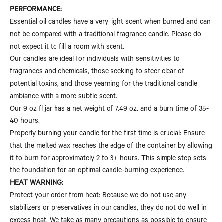
PERFORMANCE:
Essential oil candles have a very light scent when burned and can
not be compared with a traditional fragrance candle. Please do
not expect it to fill a room with scent.
Our candles are ideal for individuals with sensitivities to
fragrances and chemicals, those seeking to steer clear of
potential toxins, and those yearning for the traditional candle
ambiance with a more subtle scent.
Our 9 oz fl jar has a net weight of 7.49 oz, and a burn time of 35-
40 hours.
Properly burning your candle for the first time is crucial: Ensure
that the melted wax reaches the edge of the container by allowing
it to burn for approximately 2 to 3+ hours. This simple step sets
the foundation for an optimal candle-burning experience.
HEAT WARNING:
Protect your order from heat: Because we do not use any
stabilizers or preservatives in our candles, they do not do well in
excess heat. We take as many precautions as possible to ensure