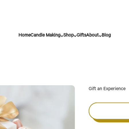
Home
Candle Making
Shop
Gifts
About
Blog
Gift an Experience