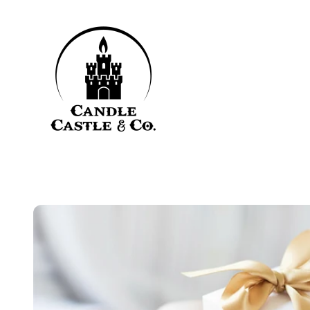
Skip to content
Candle Castle & Co.