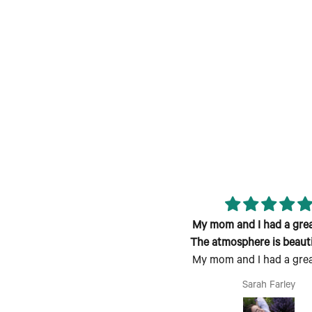
reat class; fun atmosphere and
My mom and I had a grea
candle smells lovely!
The atmosphere is beauti
My mom and I had a grea
welcoming
The atmosphere is beauti
Jen
Sarah Farley
welcoming, the process is