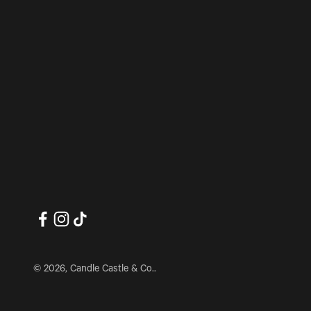
© 2026, Candle Castle & Co..