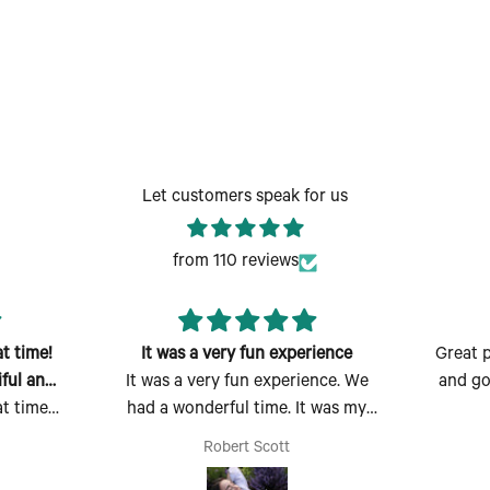
Let customers speak for us
from 110 reviews
t time!
It was a very fun experience
Great p
ful and
It was a very fun experience. We
and go
t time!
had a wonderful time. It was my
ful and
first time there and I absolutely
Robert Scott
 easy to
enjoyed myself. Thank you for the