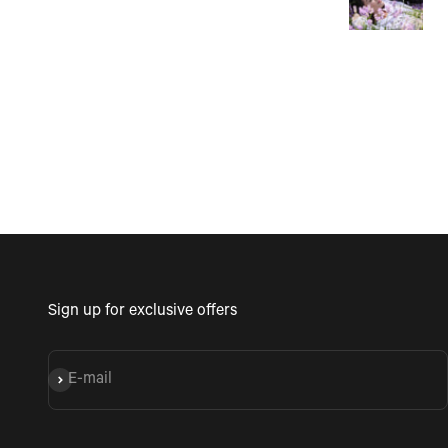
follow and fun to do. P
Mother's Day activity. I c
see coming with a gro
friends being a fun tim
Sign up for exclusive offers
E-mail
Subscribe