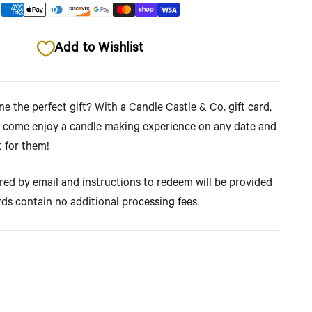
Add to Wishlist
 the perfect gift? With a Candle Castle & Co. gift card,
 come enjoy a candle making experience on any date and
t for them!
ered by email and instructions to redeem will be provided
rds contain no additional processing fees.