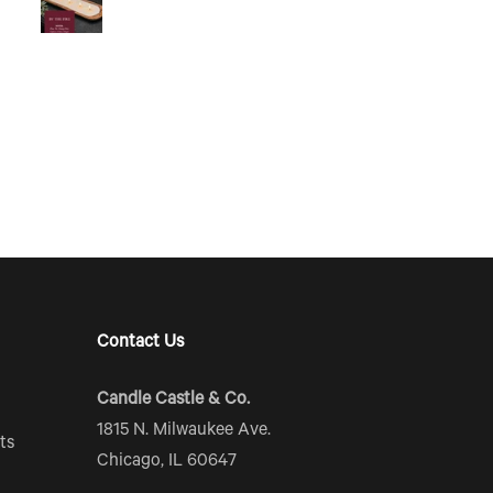
Contact Us
Candle Castle & Co.
1815 N. Milwaukee Ave.
ts
Chicago, IL 60647