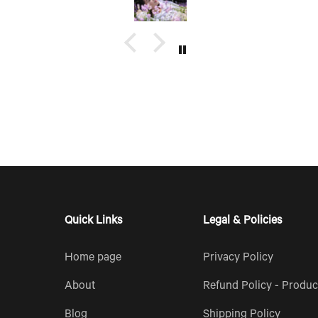
erfect
opportunity to make, create and
ould also
bring my dream scent to life.
up of
e too.
Quick Links
Legal & Policies
Home page
Privacy Policy
About
Refund Policy - Produc
Blog
Shipping Policy