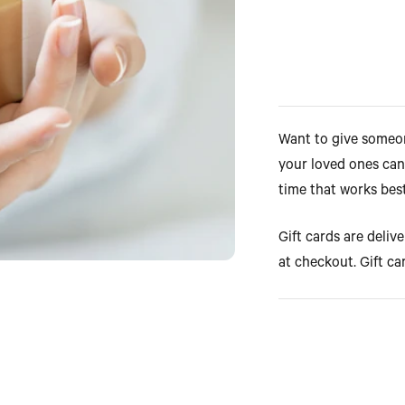
Want to give someone
your loved ones can
time that works bes
Gift cards are deliv
at checkout. Gift ca