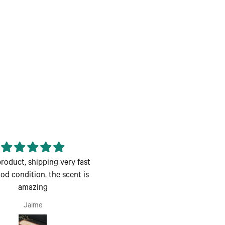
roduct, shipping very fast
Enjoyed the class great for 
od condition, the scent is
couples night out
amazing
Enjoyed the class great for 
couples night out.
Jaime
Andrea H