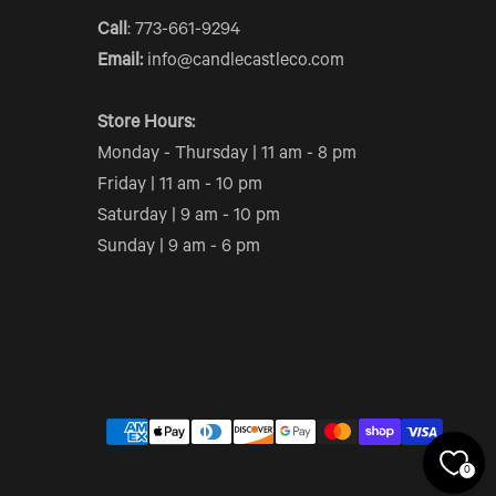
Call
: 773-661-9294
Email:
info@candlecastleco.com
Store Hours:
Monday - Thursday | 11 am - 8 pm
Friday | 11 am - 10 pm
Saturday | 9 am - 10 pm
Sunday | 9 am - 6 pm
0