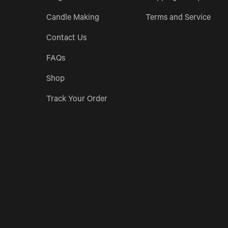
Candle Making
Terms and Service
Contact Us
FAQs
Shop
Track Your Order