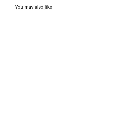
You may also like