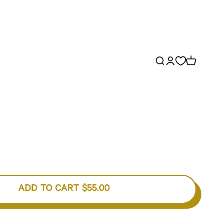
Open search
Open account p
Open cart
ADD TO CART
$55.00