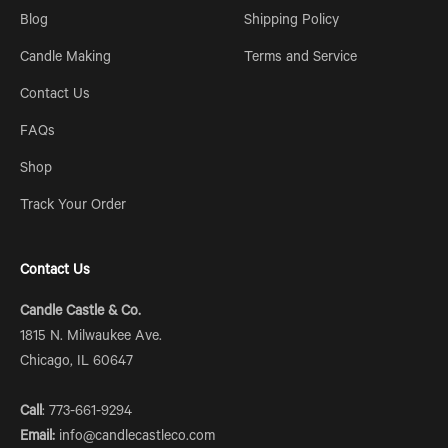
Blog
Shipping Policy
Candle Making
Terms and Service
Contact Us
FAQs
Shop
Track Your Order
Contact Us
Candle Castle & Co.
1815 N. Milwaukee Ave.
Chicago, IL 60647
Call
: 773-661-9294
Email:
info@candlecastleco.com