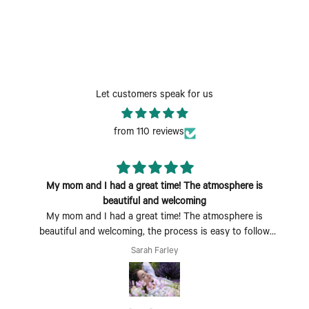
Let customers speak for us
from 110 reviews
My mom and I had a great time! The atmosphere is
beautiful and welcoming
My mom and I had a great time! The atmosphere is
beautiful and welcoming, the process is easy to follow
and fun to do. Perfect Mother's Day activity. I could also
Sarah Farley
see coming with a group of friends being a fun time too.