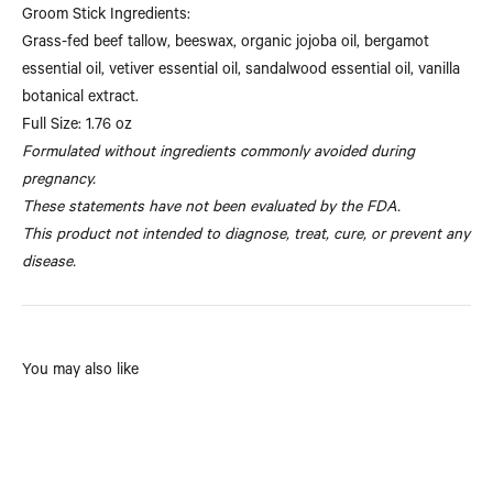
Groom Stick Ingredients:
Grass-fed beef tallow, beeswax, organic jojoba oil, bergamot
essential oil, vetiver essential oil, sandalwood essential oil, vanilla
botanical extract.
Full Size: 1.76 oz
Formulated without ingredients commonly avoided during
pregnancy.
These statements have not been evaluated by the FDA.
This product not intended to diagnose, treat, cure, or prevent any
disease.
You may also like