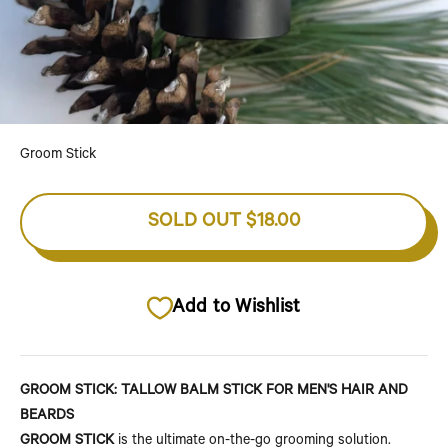
Go to item 1
Go to item 2
Go to item 3
Go to item 4
Go to item 5
Groom Stick
SOLD OUT
$18.00
Add to Wishlist
GROOM STICK: TALLOW BALM STICK FOR MEN'S HAIR AND
BEARDS
GROOM STICK
is the ultimate on-the-go grooming solution.