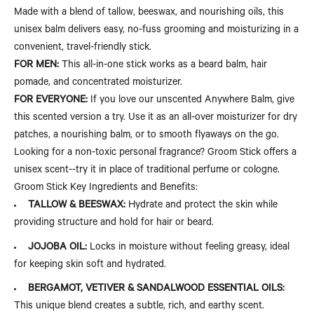
Made with a blend of tallow, beeswax, and nourishing oils, this
unisex balm delivers easy, no-fuss grooming and moisturizing in a
convenient, travel-friendly stick.
FOR MEN:
This all-in-one stick works as a beard balm, hair
pomade, and concentrated moisturizer.
FOR EVERYONE:
If you love our unscented Anywhere Balm, give
this scented version a try. Use it as an all-over moisturizer for dry
patches, a nourishing balm, or to smooth flyaways on the go.
Looking for a non-toxic personal fragrance? Groom Stick offers a
unisex scent--try it in place of traditional perfume or cologne.
Groom Stick Key Ingredients and Benefits:
TALLOW & BEESWAX:
Hydrate and protect the skin while
providing structure and hold for hair or beard.
JOJOBA OIL:
Locks in moisture without feeling greasy, ideal
for keeping skin soft and hydrated.
BERGAMOT, VETIVER & SANDALWOOD ESSENTIAL OILS:
This unique blend creates a subtle, rich, and earthy scent.