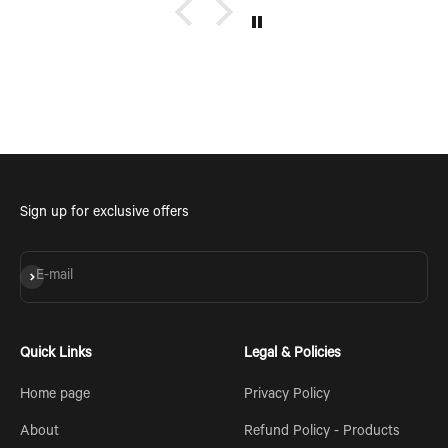
Sign up for exclusive offers
Subscribe
E-mail
Quick Links
Legal & Policies
Home page
Privacy Policy
About
Refund Policy - Products