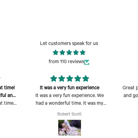
Let customers speak for us
from 110 reviews
t time!
It was a very fun experience
Great p
ful and
It was a very fun experience. We
and go
t time!
had a wonderful time. It was my
ful and
first time there and I absolutely
Robert Scott
 easy to
enjoyed myself. Thank you for the
erfect
opportunity to make, create and
ould also
bring my dream scent to life.