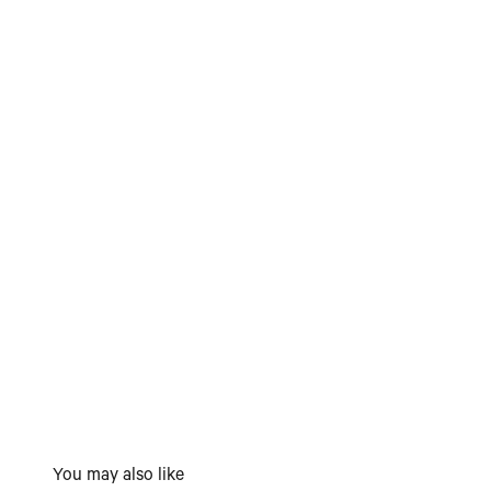
You may also like