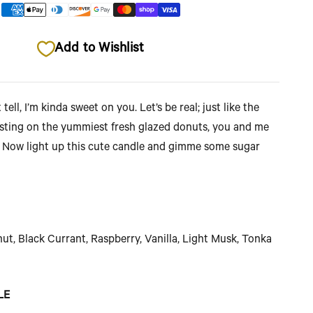
Add to Wishlist
 tell, I’m kinda sweet on you. Let’s be real; just like the
osting on the yummiest fresh glazed donuts, you and me
. Now light up this cute candle and gimme some sugar
t, Black Currant, Raspberry, Vanilla, Light Musk, Tonka
LE