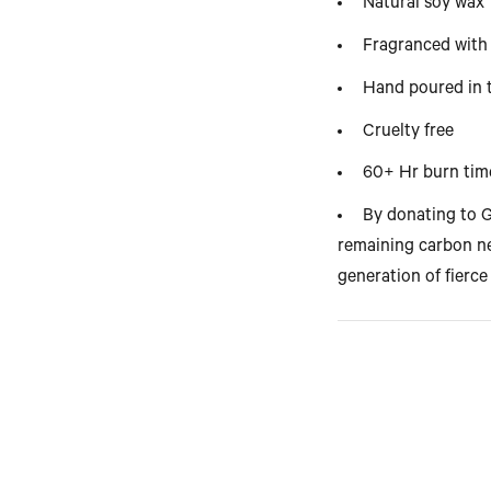
Natural soy wax
Fragranced with 
Hand poured in
Cruelty free
60+ Hr burn tim
By donating to G
remaining carbon ne
generation of fierce