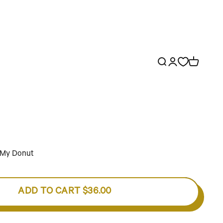
Open search
Open account p
Open cart
o My Donut
ADD TO CART
$36.00