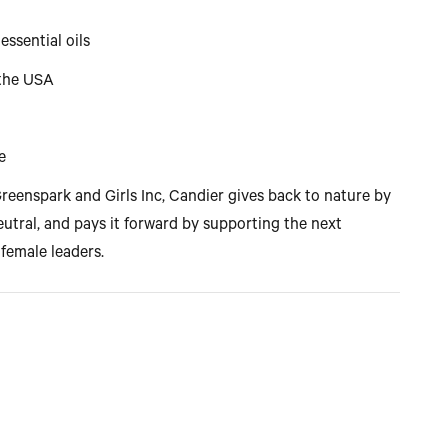
essential oils
 the USA
e
reenspark and Girls Inc, Candier gives back to nature by
utral, and pays it forward by supporting the next
 female leaders.