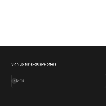
see coming with a gro
friends being a fun tim
Sign up for exclusive offers
E-mail
Subscribe