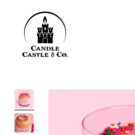
Skip to content
Candle Castle & Co.