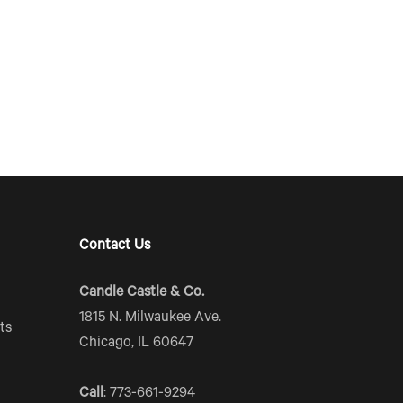
Contact Us
Candle Castle & Co.
1815 N. Milwaukee Ave.
ts
Chicago, IL 60647
Call
: 773-661-9294