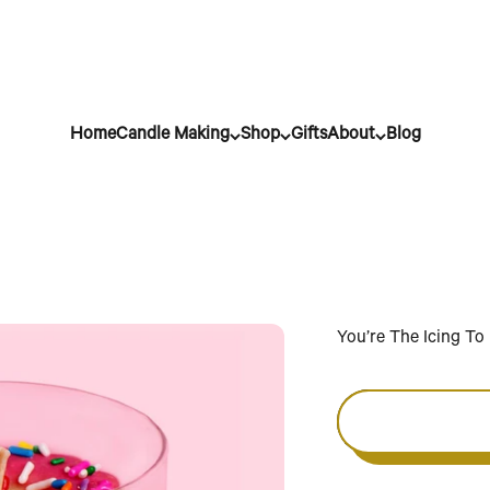
Home
Candle Making
Shop
Gifts
About
Blog
You’re The Icing T