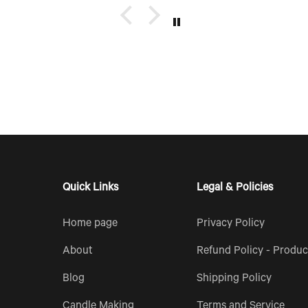
up of
e too.
Quick Links
Legal & Policies
Home page
Privacy Policy
About
Refund Policy - Produc
Blog
Shipping Policy
Candle Making
Terms and Service