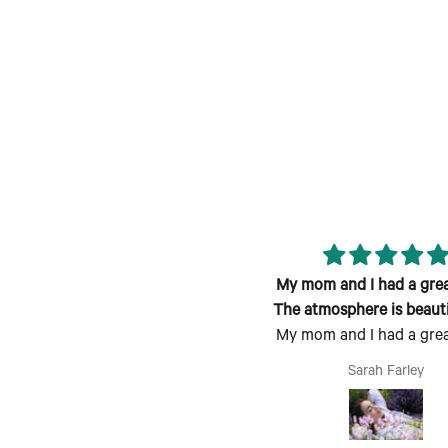
reat class; fun atmosphere and
My mom and I had a grea
candle smells lovely!
The atmosphere is beauti
My mom and I had a grea
welcoming
The atmosphere is beauti
Jen
Sarah Farley
welcoming, the process is
follow and fun to do. P
Mother's Day activity. I c