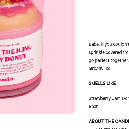
Babe, if you couldn’t
sprinkle covered fr
go perfect together
already! xo
SMELLS LIKE
Strawberry Jam Donu
Bean
ABOUT THE CAND