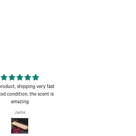
roduct, shipping very fast
Enjoyed the class great for 
od condition, the scent is
couples night out
amazing
Enjoyed the class great for 
couples night out.
Jaime
Andrea H