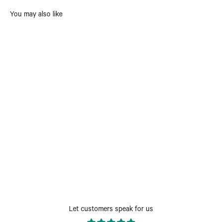
You may also like
Let customers speak for us