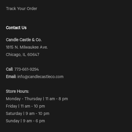
Track Your Order
Contact Us
Candle Castle & Co.
1815 N. Milwaukee Ave.
Chicago, IL 60647
Call
: 773-661-9294
Email:
info@candlecastleco.com
Store Hours:
Monday - Thursday | 11 am - 8 pm
Friday | 11 am - 10 pm
Saturday | 9 am - 10 pm
Sunday | 9 am - 6 pm