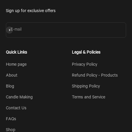
Sign up for exclusive offers
Subscribe
E-mail
Quick Links
Legal & Policies
Home page
Privacy Policy
About
Refund Policy - Products
Blog
Shipping Policy
Candle Making
Terms and Service
Contact Us
FAQs
Shop