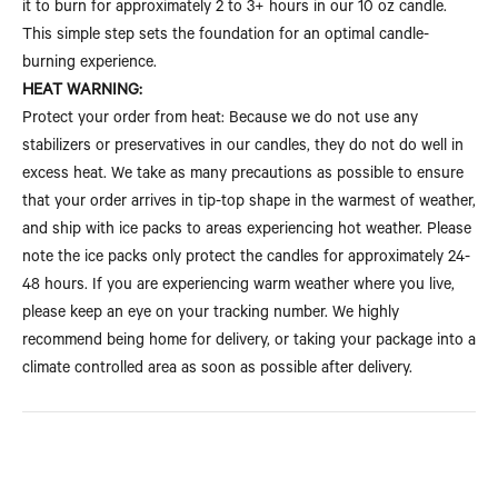
it to burn for approximately 2 to 3+ hours in our 10 oz candle.
This simple step sets the foundation for an optimal candle-
burning experience.
HEAT WARNING:
Protect your order from heat: Because we do not use any
stabilizers or preservatives in our candles, they do not do well in
excess heat. We take as many precautions as possible to ensure
that your order arrives in tip-top shape in the warmest of weather,
and ship with ice packs to areas experiencing hot weather. Please
note the ice packs only protect the candles for approximately 24-
48 hours. If you are experiencing warm weather where you live,
please keep an eye on your tracking number. We highly
recommend being home for delivery, or taking your package into a
climate controlled area as soon as possible after delivery.