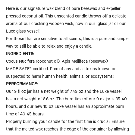
Here is our signature wax blend of pure beeswax and expeller
pressed coconut oil. This unscented candle throws off a delicate
aroma of our crackling wooden wick, now in our glass jar or our
Luxe glass vessel!
For those that are sensitive to all scents, this is a pure and simple
way to still be able to relax and enjoy a candle.
INGREDIENTS:
Cocus Nucifera (coconut oil), Apis Mellifeca (beeswax)
MADE SAFE® certified. Free of any and all toxins known or
suspected to harm human health, animals, or ecosystems!
PERFORMANCE:
Our 9 fl oz jar has a net weight of 7.49 oz and the Luxe vessel
has a net weight of 8.6 oz. The burn time of our 9 oz jar is 35-40
hours, and our new 10 oz Luxe Vessel has an approximate burn
time of 40-45 hours.
Properly burning your candle for the first time is crucial: Ensure
that the melted wax reaches the edge of the container by allowing