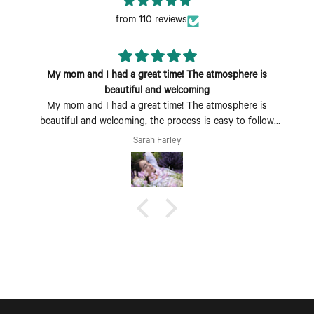
from 110 reviews
My mom and I had a great time! The atmosphere is
beautiful and welcoming
My mom and I had a great time! The atmosphere is
beautiful and welcoming, the process is easy to follow
and fun to do. Perfect Mother's Day activity. I could also
Sarah Farley
see coming with a group of friends being a fun time too.