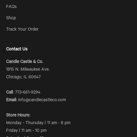
FAQs
Shop
Track Your Order
Contact Us
Candle Castle & Co.
1815 N. Milwaukee Ave.
Chicago, IL 60647
Call
: 773-661-9294
Email:
info@candlecastleco.com
Store Hours:
Monday - Thursday | 11 am - 8 pm
Friday | 11 am - 10 pm