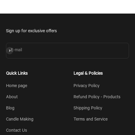
Sign up for exclusive offers
Subscribe
E-mail
Quick Links
Legal & Policies
Home page
Privacy Policy
About
Refund Policy - Products
Blog
Shipping Policy
Candle Making
Terms and Service
Contact Us