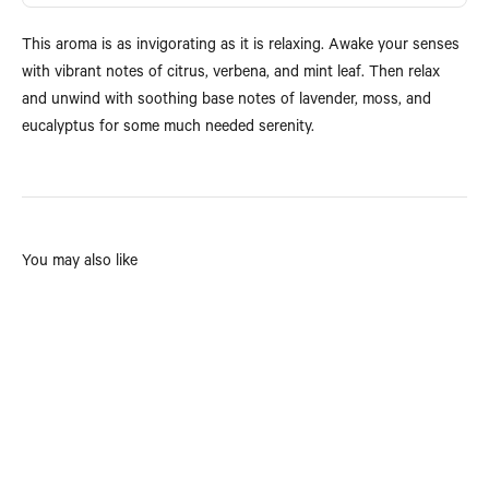
This aroma is as invigorating as it is relaxing. Awake your senses
with vibrant notes of citrus, verbena, and mint leaf. Then relax
and unwind with soothing base notes of lavender, moss, and
eucalyptus for some much needed serenity.
You may also like