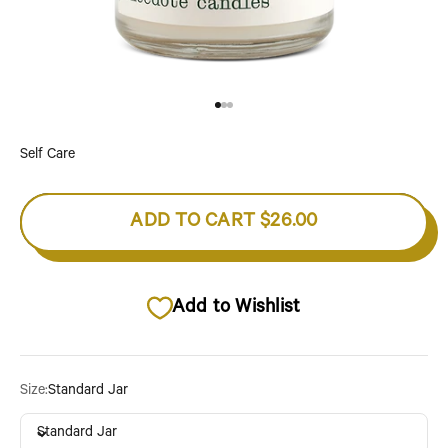
Go to item 1
Go to item 2
Go to item 3
Self Care
ADD TO CART
$26.00
Add to Wishlist
Size:
Standard Jar
Standard Jar