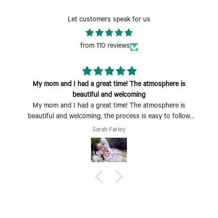
Let customers speak for us
from 110 reviews
My mom and I had a great time! The atmosphere is
beautiful and welcoming
My mom and I had a great time! The atmosphere is
beautiful and welcoming, the process is easy to follow
and fun to do. Perfect Mother's Day activity. I could also
Sarah Farley
see coming with a group of friends being a fun time too.