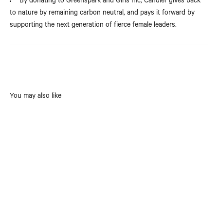
By donating to Greenspark and Girls Inc, Candier gives back
to nature by remaining carbon neutral, and pays it forward by
supporting the next generation of fierce female leaders.
You may also like