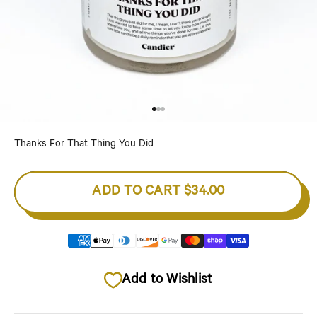
Go to item 1
Go to item 2
Go to item 3
Thanks For That Thing You Did
ADD TO CART
$34.00
Add to Wishlist