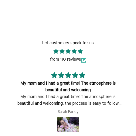
Let customers speak for us
from 110 reviews
My mom and I had a great time! The atmosphere is
beautiful and welcoming
My mom and I had a great time! The atmosphere is
beautiful and welcoming, the process is easy to follow
and fun to do. Perfect Mother's Day activity. I could also
Sarah Farley
see coming with a group of friends being a fun time too.