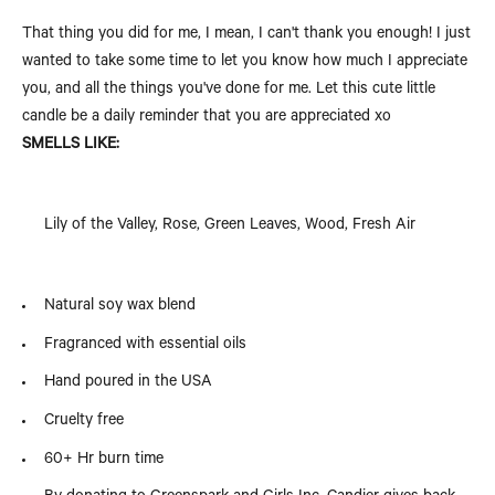
That thing you did for me, I mean, I can't thank you enough! I just
wanted to take some time to let you know how much I appreciate
you, and all the things you've done for me. Let this cute little
candle be a daily reminder that you are appreciated xo
SMELLS LIKE:
Lily of the Valley, Rose, Green Leaves, Wood, Fresh Air
Natural soy wax blend
Fragranced with essential oils
Hand poured in the USA
Cruelty free
60+ Hr burn time