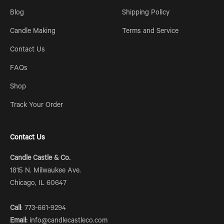
Blog
Shipping Policy
Candle Making
Terms and Service
Contact Us
FAQs
Shop
Track Your Order
Contact Us
Candle Castle & Co.
1815 N. Milwaukee Ave.
Chicago, IL 60647
Call
: 773-661-9294
Email:
info@candlecastleco.com