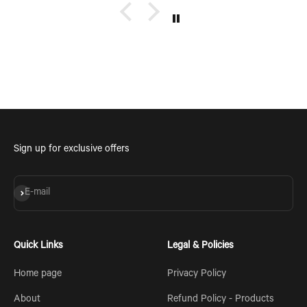
Sign up for exclusive offers
Subscribe
E-mail
Quick Links
Legal & Policies
Home page
Privacy Policy
About
Refund Policy - Products