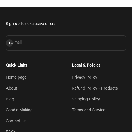
Sign up for exclusive offers
Subscribe
E-mail
Quick Links
Legal & Policies
Home page
Privacy Policy
About
Refund Policy - Products
Blog
Shipping Policy
Candle Making
Terms and Service
Contact Us