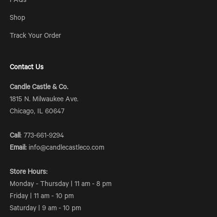
FAQs
Shop
Track Your Order
Contact Us
Candle Castle & Co.
1815 N. Milwaukee Ave.
Chicago, IL 60647
Call
: 773-661-9294
Email:
info@candlecastleco.com
Store Hours:
Monday - Thursday | 11 am - 8 pm
Friday | 11 am - 10 pm
Saturday | 9 am - 10 pm