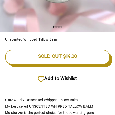
Go to item 1
Go to item 2
Go to item 3
Go to item 4
Go to item 5
Go to item 6
Unscented Whipped Tallow Balm
SOLD OUT
$14.00
Add to Wishlist
Clara & Fritz Unscented Whipped Tallow Balm
My best seller!
UNSCENTED WHIPPED TALLOW BALM
Moisturizer is the perfect choice for those wanting pure,