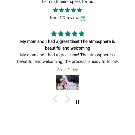
Let customers speak for us
from 110 reviews
My mom and I had a great time! The atmosphere is
beautiful and welcoming
My mom and I had a great time! The atmosphere is
beautiful and welcoming, the process is easy to follow
and fun to do. Perfect Mother's Day activity. I could also
Sarah Farley
see coming with a group of friends being a fun time too.