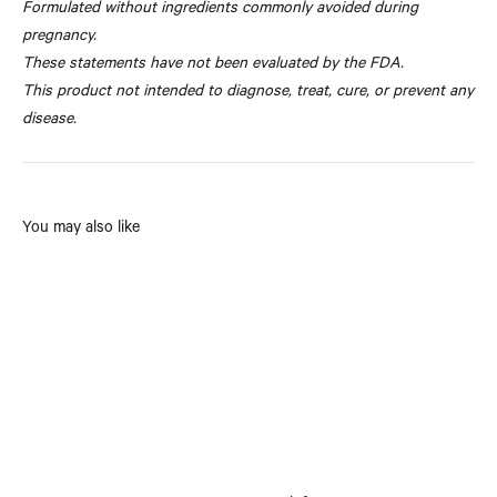
Formulated without ingredients commonly avoided during
pregnancy.
These statements have not been evaluated by the FDA.
This product not intended to diagnose, treat, cure, or prevent any
disease.
You may also like