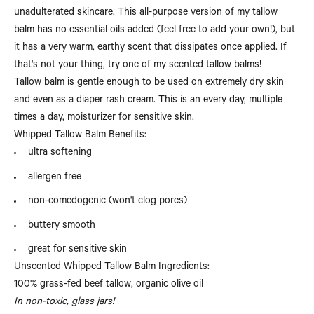
unadulterated skincare. This all-purpose version of my tallow
balm has no essential oils added (feel free to add your own!), but
it has a very warm, earthy scent that dissipates once applied. If
that's not your thing, try one of my scented tallow balms!
Tallow balm is gentle enough to be used on extremely dry skin
and even as a diaper rash cream. This is an every day, multiple
times a day, moisturizer for sensitive skin.
Whipped Tallow Balm Benefits:
ultra softening
allergen free
non-comedogenic (won't clog pores)
buttery smooth
great for sensitive skin
Unscented Whipped Tallow Balm Ingredients:
100% grass-fed beef tallow, organic olive oil
In non-toxic, glass jars!