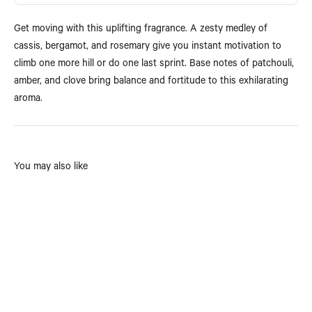
Get moving with this uplifting fragrance. A zesty medley of
cassis, bergamot, and rosemary give you instant motivation to
climb one more hill or do one last sprint. Base notes of patchouli,
amber, and clove bring balance and fortitude to this exhilarating
aroma.
You may also like