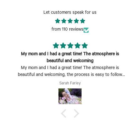
Let customers speak for us
from 110 reviews
My mom and I had a great time! The atmosphere is
beautiful and welcoming
My mom and I had a great time! The atmosphere is
beautiful and welcoming, the process is easy to follow
and fun to do. Perfect Mother's Day activity. I could also
Sarah Farley
see coming with a group of friends being a fun time too.