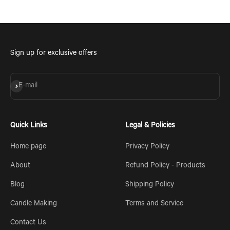
Sign up for exclusive offers
Subscribe
E-mail
Quick Links
Legal & Policies
Home page
Privacy Policy
About
Refund Policy - Products
Blog
Shipping Policy
Candle Making
Terms and Service
Contact Us