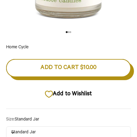
Go to item 1
Go to item 2
Go to item 3
Home Cycle
ADD TO CART
$10.00
Add to Wishlist
Size:
Standard Jar
Standard Jar