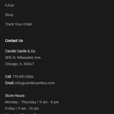
FAQs
Shop
Track Your Order
Contact Us
Candle Castle & Co.
1815 N. Milwaukee Ave.
Chicago, IL 60647
Call
: 773-661-9294
Email:
info@candlecastleco.com
Store Hours:
Monday - Thursday | 11 am - 8 pm
Friday | 11 am - 10 pm