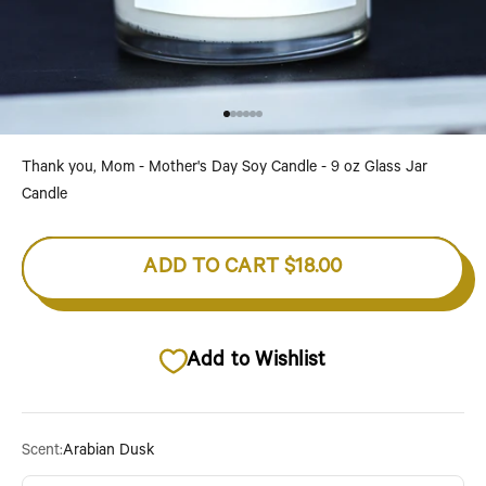
Go to item 1
Go to item 2
Go to item 3
Go to item 4
Go to item 5
Go to item 6
Thank you, Mom - Mother's Day Soy Candle - 9 oz Glass Jar
Candle
ADD TO CART
$18.00
Add to Wishlist
Scent:
Arabian Dusk