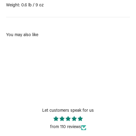
Weight: 0.6 lb / 9 oz
You may also like
Let customers speak for us
from 110 reviews