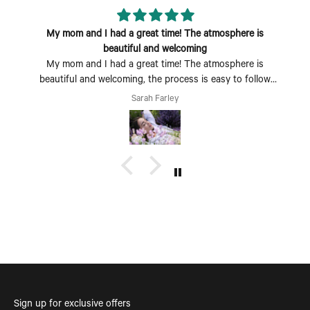
My mom and I had a great time! The atmosphere is
beautiful and welcoming
My mom and I had a great time! The atmosphere is
beautiful and welcoming, the process is easy to follow
and fun to do. Perfect Mother's Day activity. I could also
Sarah Farley
see coming with a group of friends being a fun time too.
Sign up for exclusive offers