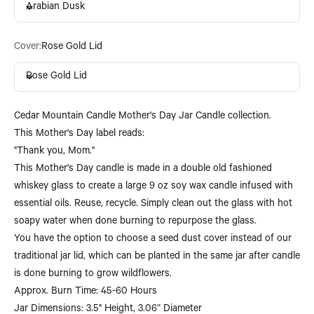
Arabian Dusk
Cover:
Rose Gold Lid
Rose Gold Lid
Cedar Mountain Candle Mother's Day Jar Candle collection.
This Mother's Day label reads:
"Thank you, Mom."
This Mother's Day candle is made in a double old fashioned
whiskey glass to create a large 9 oz soy wax candle infused with
essential oils. Reuse, recycle. Simply clean out the glass with hot
soapy water when done burning to repurpose the glass.
You have the option to choose a seed dust cover instead of our
traditional jar lid, which can be planted in the same jar after candle
is done burning to grow wildflowers.
Approx. Burn Time: 45-60 Hours
Jar Dimensions: 3.5" Height, 3.06” Diameter