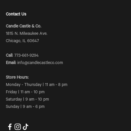
Contact Us
Candle Castle & Co.
1815 N. Milwaukee Ave.
Chicago, IL 60647
Call
: 773-661-9294
Email:
info@candlecastleco.com
Store Hours:
Monday - Thursday | 11 am - 8 pm
Friday | 11 am - 10 pm
Saturday | 9 am - 10 pm
Sunday | 9 am - 6 pm