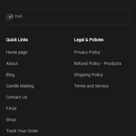
Subscribe
E-mail
Quick Links
Legal & Policies
Home page
Privacy Policy
About
Refund Policy - Products
Blog
Shipping Policy
Candle Making
Terms and Service
Contact Us
FAQs
Shop
Track Your Order